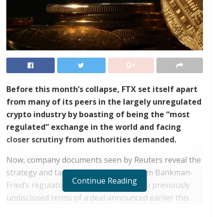
Before this month’s collapse, FTX set itself apart
from many of its peers in the largely unregulated
crypto industry by boasting of being the “most
regulated” exchange in the world and facing
closer scrutiny from authorities demanded.
Now, company documents seen by Reuters reveal the
strategy and tactics behind founder Sam Bankman-
Continue Reading
Fried’s regulatory agenda, including the previously
undisclosed terms of a deal announced earlier this
year with IEX Group, the US equity trading platform