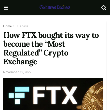
Home
Business
How FTX bought its way to
become the “Most
Regulated” Crypto
Exchange
November 19, 2022