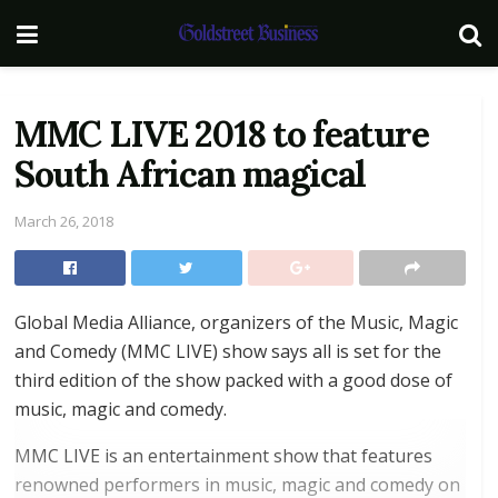
MMC LIVE 2018 to feature
South African magical
March 26, 2018
Global Media Alliance, organizers of the Music, Magic
and Comedy (MMC LIVE) show says all is set for the
third edition of the show packed with a good dose of
music, magic and comedy.
MMC LIVE is an entertainment show that features
renowned performers in music, magic and comedy on