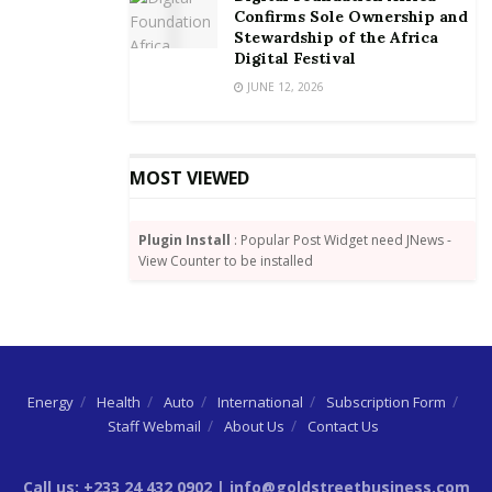
Confirms Sole Ownership and
Stewardship of the Africa
Digital Festival
JUNE 12, 2026
MOST VIEWED
Plugin Install
: Popular Post Widget need JNews -
View Counter to be installed
Energy
Health
Auto
International
Subscription Form
Staff Webmail
About Us
Contact Us
Call us: +233 24 432 0902 | info@goldstreetbusiness.com