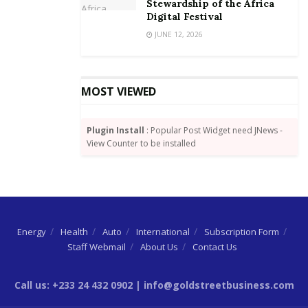
Stewardship of the Africa
Digital Festival
JUNE 12, 2026
MOST VIEWED
Plugin Install
: Popular Post Widget need JNews -
View Counter to be installed
Energy
Health
Auto
International
Subscription Form
Staff Webmail
About Us
Contact Us
Call us: +233 24 432 0902 | info@goldstreetbusiness.com