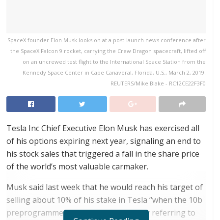
SpaceX founder Elon Musk looks on at a post-launch news conference after
the SpaceX Falcon 9 rocket, carrying the Crew Dragon spacecraft, lifted off
on an uncrewed test flight to the International Space Station from the
Kennedy Space Center in Cape Canaveral, Florida, U.S., March 2, 2019.
REUTERS/Mike Blake - RC12CE22F3F0
Tesla Inc Chief Executive Elon Musk has exercised all
of his options expiring next year, signaling an end to
his stock sales that triggered a fall in the share price
of the world’s most valuable carmaker.
Musk said last week that he would reach his target of
selling about 10% of his stake in Tesla “when the 10b
preprogrammed sales complete,” likely referring to