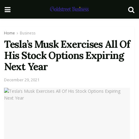
Home
Business
Tesla’s Musk Exercises All Of
His Stock Options Expiring
Next Year
December 29, 2021