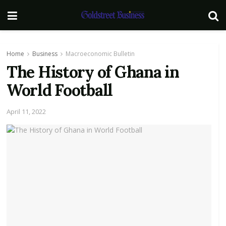
Home
Business
Macroeconomic Bulletin
The History of Ghana in
World Football
April 11, 2022