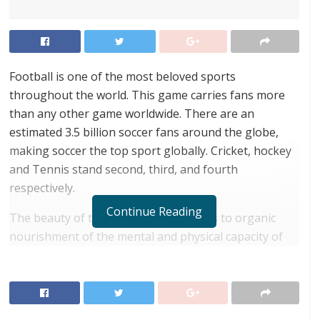
Football is one of the most beloved sports
throughout the world. This game carries fans more
than any other game worldwide. There are an
estimated 3.5 billion soccer fans around the globe,
making soccer the top sport globally. Cricket, hockey
and Tennis stand second, third, and fourth
respectively.
Continue Reading
The beauty of this game is that it leads to organic
nourishment of the mental and physical capacity of
the player. Mental capacity is enhanced by
coordination among players, setting strategies to
defend or attack and building team spirit. On the
other hand, physical capacity is enhanced as this