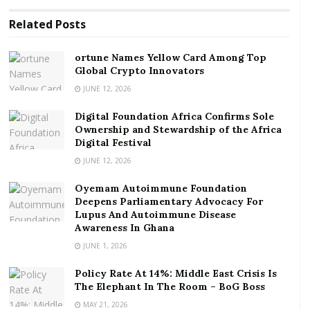
game involves extensive, continuous running.
Related
Posts
RELATED POSTS
ortune Names Yellow Card Among Top
Global Crypto Innovators
ortune Names Yellow Card Among Top Global
Crypto Innovators
JUNE 12, 2026
Digital Foundation Africa Confirms Sole
Digital Foundation Africa Confirms Sole
Ownership and Stewardship of the Africa Digital
Ownership and Stewardship of the Africa
Festival
Digital Festival
JUNE 12, 2026
Let’s discuss different aspects of this game including
Oyemam Autoimmune Foundation
its general history and from the perspective of Ghana.
Deepens Parliamentary Advocacy For
Lupus And Autoimmune Disease
History of football in the World
Awareness In Ghana
JUNE 1, 2026
The history of football can be traced back to 2,000
years. Different countries in the world claim the origin
Policy Rate At 14%: Middle East Crisis Is
The Elephant In The Room – BoG Boss
of this game. These countries include Greece, China,
MAY 21, 2026